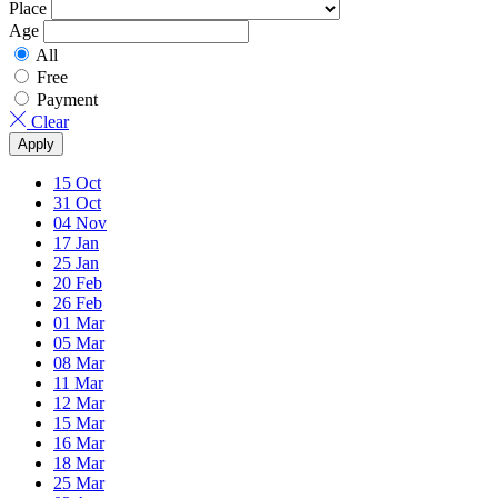
Place
Age
All
Free
Payment
Clear
Apply
15
Oct
31
Oct
04
Nov
17
Jan
25
Jan
20
Feb
26
Feb
01
Mar
05
Mar
08
Mar
11
Mar
12
Mar
15
Mar
16
Mar
18
Mar
25
Mar