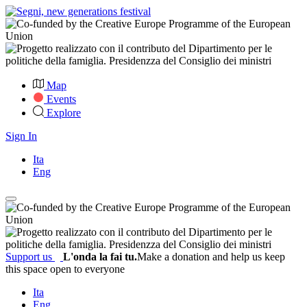
Map
Events
Explore
Sign In
Ita
Eng
Support us
L'onda la fai tu.
Make a donation and help us keep
this space open to everyone
Ita
Eng