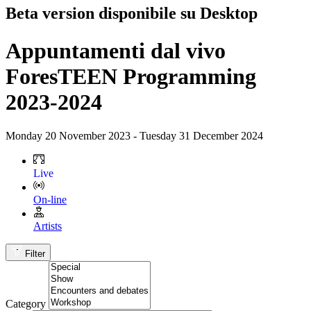
Beta version disponibile su Desktop
Appuntamenti dal vivo
ForesTEEN Programming
2023-2024
Monday 20 November 2023 - Tuesday 31 December 2024
Live
On-line
Artists
Filter
Category