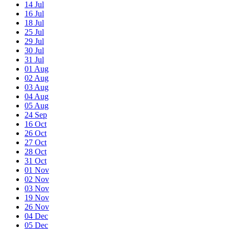
14
Jul
16
Jul
18
Jul
25
Jul
29
Jul
30
Jul
31
Jul
01
Aug
02
Aug
03
Aug
04
Aug
05
Aug
24
Sep
16
Oct
26
Oct
27
Oct
28
Oct
31
Oct
01
Nov
02
Nov
03
Nov
19
Nov
26
Nov
04
Dec
05
Dec