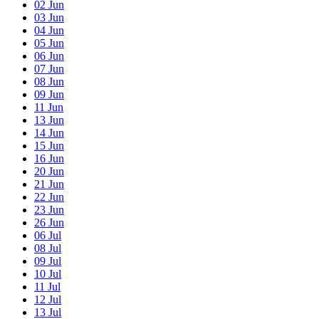
02
Jun
03
Jun
04
Jun
05
Jun
06
Jun
07
Jun
08
Jun
09
Jun
11
Jun
13
Jun
14
Jun
15
Jun
16
Jun
20
Jun
21
Jun
22
Jun
23
Jun
26
Jun
06
Jul
08
Jul
09
Jul
10
Jul
11
Jul
12
Jul
13
Jul