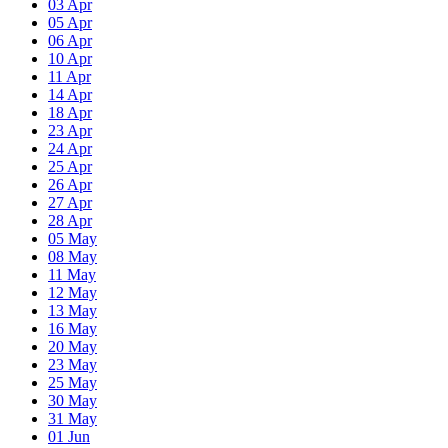
03
Apr
05
Apr
06
Apr
10
Apr
11
Apr
14
Apr
18
Apr
23
Apr
24
Apr
25
Apr
26
Apr
27
Apr
28
Apr
05
May
08
May
11
May
12
May
13
May
16
May
20
May
23
May
25
May
30
May
31
May
01
Jun