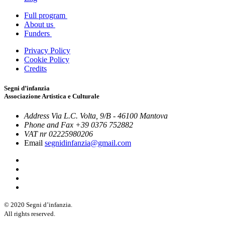
Full program
About us
Funders
Privacy Policy
Cookie Policy
Credits
Segni d’infanzia
Associazione Artistica e Culturale
Address
Via L.C. Volta, 9/B - 46100 Mantova
Phone and Fax
+39 0376 752882
VAT nr
02225980206
Email
segnidinfanzia@gmail.com
© 2020 Segni d’infanzia.
All rights reserved.