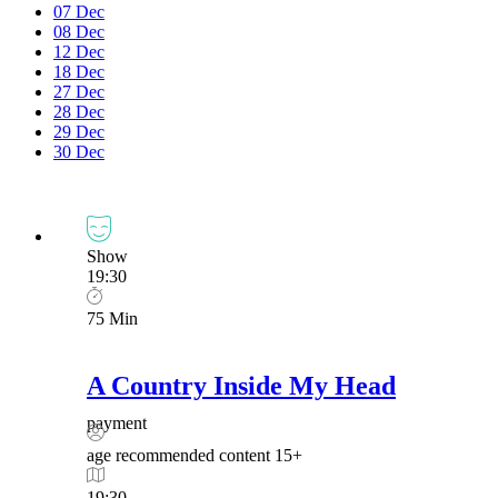
07
Dec
08
Dec
12
Dec
18
Dec
27
Dec
28
Dec
29
Dec
30
Dec
Show
19:30
75 Min
A Country Inside My Head
payment
age recommended content
15+
19:30