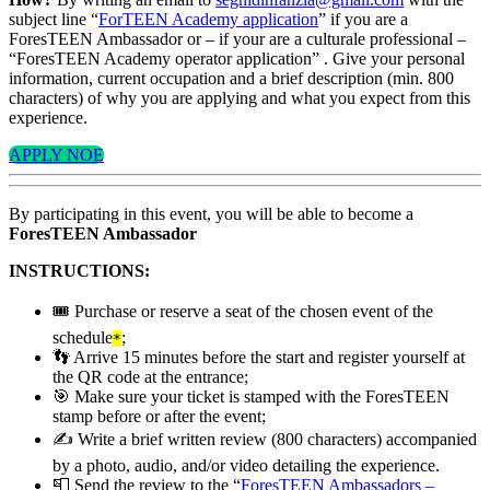
subject line “
ForTEEN Academy application
” if you are a
ForesTEEN Ambassador or – if your are a culturale professional –
“ForesTEEN Academy operator application” . Give your personal
information, current occupation and a brief description (min. 800
characters) of why you are applying and what you expect from this
experience.
APPLY NOE
By participating in this event, you will be able to become a
ForesTEEN Ambassador
INSTRUCTIONS:
🎟️ Purchase or reserve a seat of the chosen event of the
schedule
;
*
👣 Arrive 15 minutes before the start and register yourself at
the QR code at the entrance;
🎯 Make sure your ticket is stamped with the ForesTEEN
stamp before or after the event;
✍️ Write a brief written review (800 characters) accompanied
by a photo, audio, and/or video detailing the experience.
📮 Send the review to the “
ForesTEEN Ambassadors –