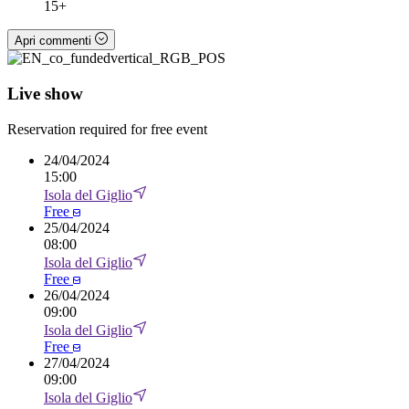
15+
Apri commenti
Live show
Reservation required for free event
24
/
04/2024
15:00
Isola del Giglio
Free
25
/
04/2024
08:00
Isola del Giglio
Free
26
/
04/2024
09:00
Isola del Giglio
Free
27
/
04/2024
09:00
Isola del Giglio