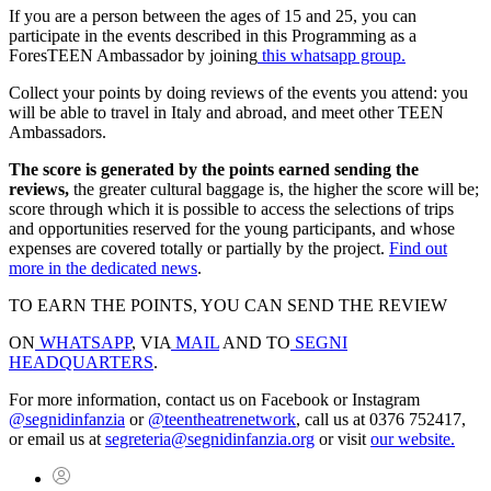
If you are a person between the ages of 15 and 25, you can
participate in the events described in this Programming as a
ForesTEEN Ambassador by joining
this whatsapp group.
Collect your points by doing reviews of the events you attend: you
will be able to travel in Italy and abroad, and meet other TEEN
Ambassadors.
The score is generated by the points earned sending the
reviews,
the greater cultural baggage is, the higher the score will be;
score through which it is possible to access the selections of trips
and opportunities reserved for the young participants, and whose
expenses are covered totally or partially by the project.
Find out
more in the dedicated news
.
TO EARN THE POINTS, YOU CAN SEND THE REVIEW
ON
WHATSAPP
, VIA
MAIL
AND TO
SEGNI
HEADQUARTERS
.
For more information, contact us on Facebook or Instagram
@segnidinfanzia
or
@teentheatrenetwork
, call us at 0376 752417,
or email us at
segreteria@segnidinfanzia.org
or visit
our website.