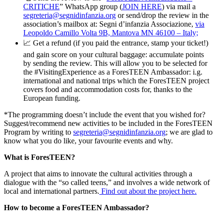
CRITICHE
” WhatsApp group (
JOIN HERE
) via mail a
segreteria@segnidinfanzia.org
or send/drop the review in the
association’s mailbox at: Segni d’infanzia Associazione,
via
Leopoldo Camillo Volta 9B, Mantova MN 46100 – Italy;
📈 Get a refund (if you paid the entrance, stamp your ticket!)
and gain score on your cultural baggage: accumulate points
by sending the review. This will allow you to be selected for
the #VisitingExperience as a ForesTEEN Ambassador: i.g.
international and national trips which the ForesTEEN project
covers food and accommodation costs for, thanks to the
European funding.
*The programming doesn’t include the event that you wished for?
Suggest/recommend new activities to be included in the ForesTEEN
Program by writing to
segreteria@segnidinfanzia.org
; we are glad to
know what you do like, your favourite events and why.
What is ForesTEEN?
A project that aims to innovate the cultural activities through a
dialogue with the “so called teens,” and involves a wide network of
local and international partners.
Find out about the project here.
How to become a ForesTEEN Ambassador?