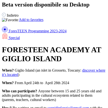
Beta version disponibile su Desktop
Indietro
Add to favorites
ForesTEEN Programming 2023-2024
Special
FORESTEEN ACADEMY AT
GIGLIO ISLAND
When?
Giglio Island (an islet in Grosseto, Toscany:
discover where
it’s located
)
When?
From April 24th to April 28th 2024
Who can participate?
Anyone between 15 and 25 years old and
adults participating in the cultural ecosystem related to them
(parents, teachers, cultural workers)
How?
By writing an email to
segnidinfanzia@gmail.com
with the