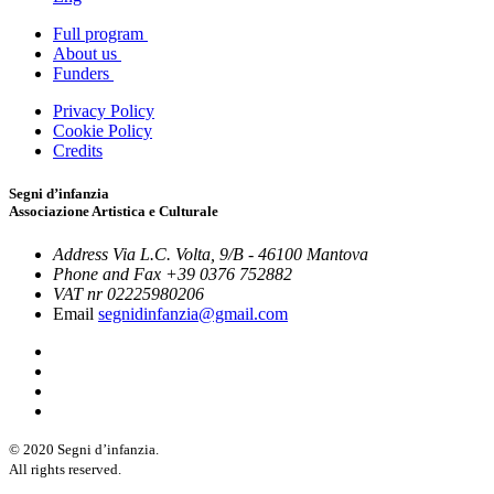
Full program
About us
Funders
Privacy Policy
Cookie Policy
Credits
Segni d’infanzia
Associazione Artistica e Culturale
Address
Via L.C. Volta, 9/B - 46100 Mantova
Phone and Fax
+39 0376 752882
VAT nr
02225980206
Email
segnidinfanzia@gmail.com
© 2020 Segni d’infanzia.
All rights reserved.