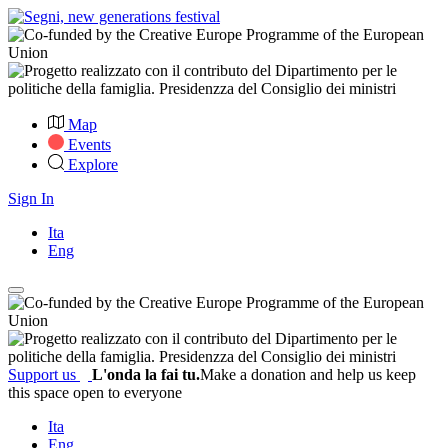
Map
Events
Explore
Sign In
Ita
Eng
Support us
L'onda la fai tu.
Make a donation and help us keep
this space open to everyone
Ita
Eng